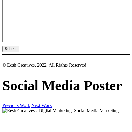
© Eesh Creatives, 2022. All Rights Reserved.
Social Media Poster
Previous Work
Next Work