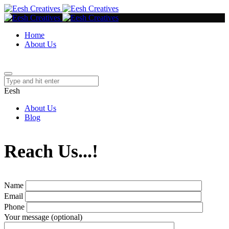
Home
About Us
Eesh
About Us
Blog
Reach Us...!
Name
Email
Phone
Your message (optional)